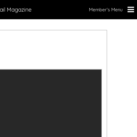
ail Magazine
Member's Menu