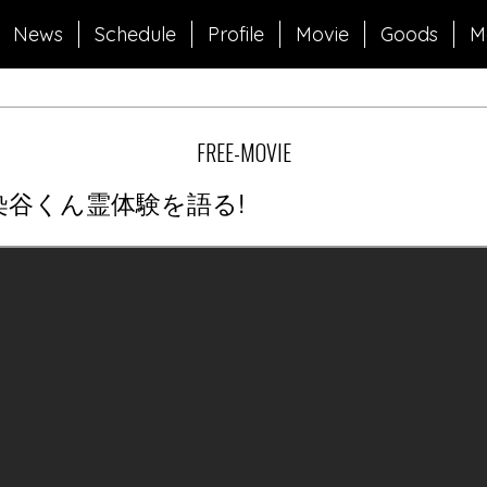
News
Schedule
Profile
Movie
Goods
M
FREE-MOVIE
染谷くん霊体験を語る!