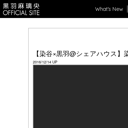
What's New
【染谷×黒羽@シェアハウス】
2016/12/14 UP