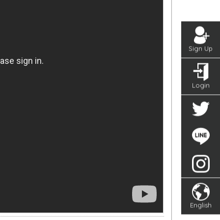
Sign Up
Login
English