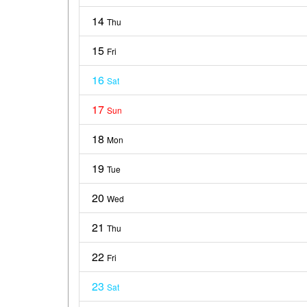
14
Thu
15
Fri
16
Sat
17
Sun
18
Mon
19
Tue
20
Wed
21
Thu
22
Fri
23
Sat