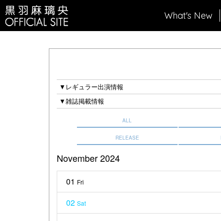
What's New
▼レギュラー出演情報
▼雑誌掲載情報
ALL
RELEASE
November 2024
01
Fri
02
Sat