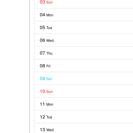
03
Sun
04
Mon
05
Tue
06
Wed
07
Thu
08
Fri
09
Sat
10
Sun
11
Mon
12
Tue
13
Wed