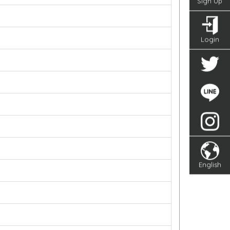
Sign Up
Login
English