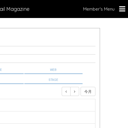
ail Magazine
Member's Menu
NE
WEB
STAGE
今月