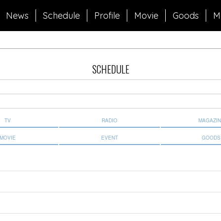
News
Schedule
Profile
Movie
Goods
M
SCHEDULE
TV
RADIO
MAGAZI
MOVIE
EVENT
GOODS