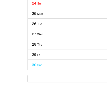
24
Sun
25
Mon
26
Tue
27
Wed
28
Thu
29
Fri
30
Sat