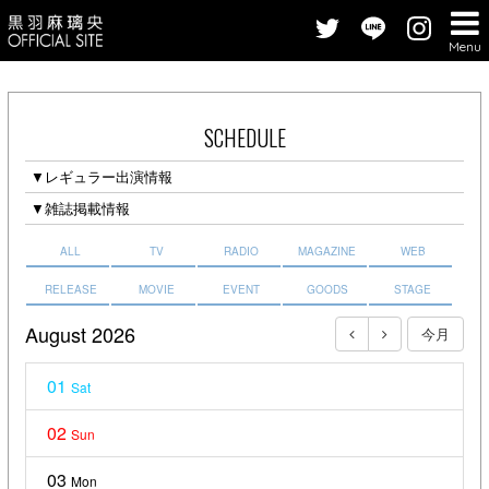
Menu
SCHEDULE
▼レギュラー出演情報
▼雑誌掲載情報
ALL
TV
RADIO
MAGAZINE
WEB
RELEASE
MOVIE
EVENT
GOODS
STAGE
August 2026
今月
01
Sat
02
Sun
03
Mon