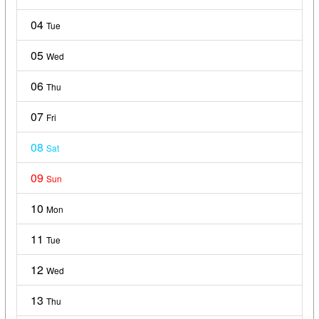
04
Tue
05
Wed
06
Thu
07
Fri
08
Sat
09
Sun
10
Mon
11
Tue
12
Wed
13
Thu