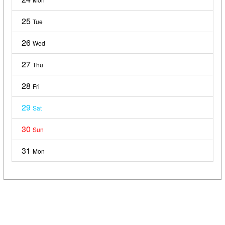
25
Tue
26
Wed
27
Thu
28
Fri
29
Sat
30
Sun
31
Mon