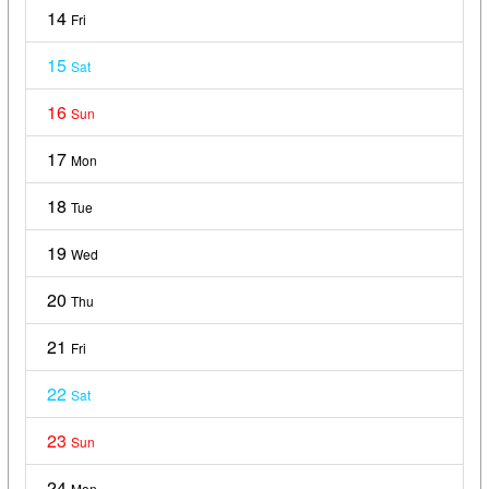
14
Fri
15
Sat
16
Sun
17
Mon
18
Tue
19
Wed
20
Thu
21
Fri
22
Sat
23
Sun
24
Mon