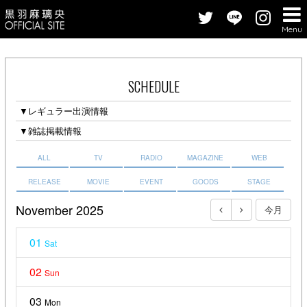
Menu
SCHEDULE
▼レギュラー出演情報
▼雑誌掲載情報
ALL
TV
RADIO
MAGAZINE
WEB
RELEASE
MOVIE
EVENT
GOODS
STAGE
November 2025
今月
01
Sat
02
Sun
03
Mon