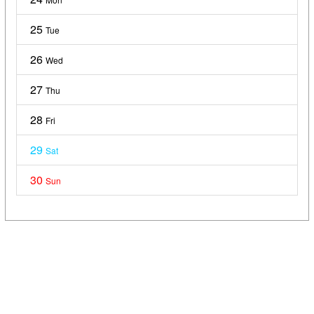
25
Tue
26
Wed
27
Thu
28
Fri
29
Sat
30
Sun