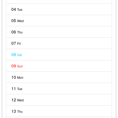
04
Tue
05
Wed
06
Thu
07
Fri
08
Sat
09
Sun
10
Mon
11
Tue
12
Wed
13
Thu