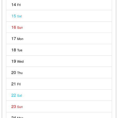
14
Fri
15
Sat
16
Sun
17
Mon
18
Tue
19
Wed
20
Thu
21
Fri
22
Sat
23
Sun
24
Mon