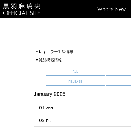
What's New
▼レギュラー出演情報
▼雑誌掲載情報
ALL
RELEASE
January 2025
01
Wed
02
Thu