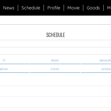
News
Schedule
Profile
Movie
Goods
M
SCHEDULE
TV
RADIO
MAGAZI
MOVIE
EVENT
GOODS