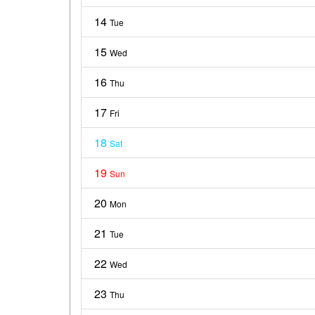
14
Tue
15
Wed
16
Thu
17
Fri
18
Sat
19
Sun
20
Mon
21
Tue
22
Wed
23
Thu