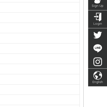
Sign Up
Login
English