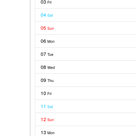
03
Fri
04
Sat
05
Sun
06
Mon
07
Tue
08
Wed
09
Thu
10
Fri
11
Sat
12
Sun
13
Mon