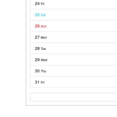
24
Fri
25
Sat
26
Sun
27
Mon
28
Tue
29
Wed
30
Thu
31
Fri