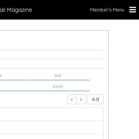
ail Magazine
Member's Menu
NE
WEB
STAGE
今月